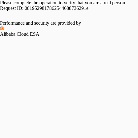
Please complete the operation to verify that you are a real person
Request ID:
0819529817862544688736291e
Performance and security are provided by
Alibaba Cloud ESA